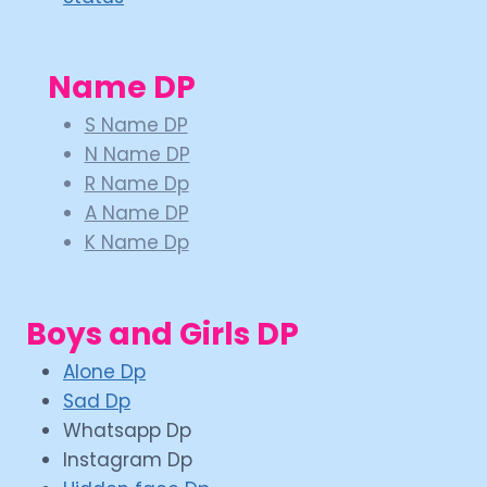
Name DP
S Name DP
N Name DP
R Name Dp
A Name DP
K Name Dp
Boys and Girls DP
Alone Dp
Sad Dp
Whatsapp Dp
Instagram Dp