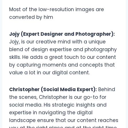
Most of the low-resolution images are
converted by him
Jojy (Expert Designer and Photographer):
Jojy, is our creative mind with a unique
blend of design expertise and photography
skills. He adds a great touch to our content
by capturing moments and concepts that
value a lot in our digital content.
Christopher (Social Media Expert):
Behind
the scenes, Christopher is our go-to for
social media. His strategic insights and
expertise in navigating the digital
landscape ensure that our content reaches