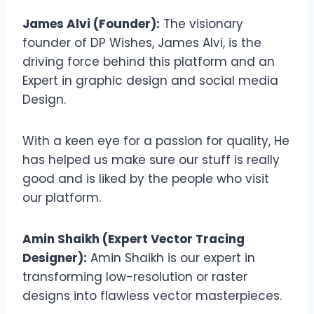
James Alvi (Founder):
The visionary
founder of DP Wishes, James Alvi, is the
driving force behind this platform and an
Expert in graphic design and social media
Design.
With a keen eye for a passion for quality, He
has helped us make sure our stuff is really
good and is liked by the people who visit
our platform.
Amin Shaikh (Expert Vector Tracing
Designer):
Amin Shaikh is our expert in
transforming low-resolution or raster
designs into flawless vector masterpieces.