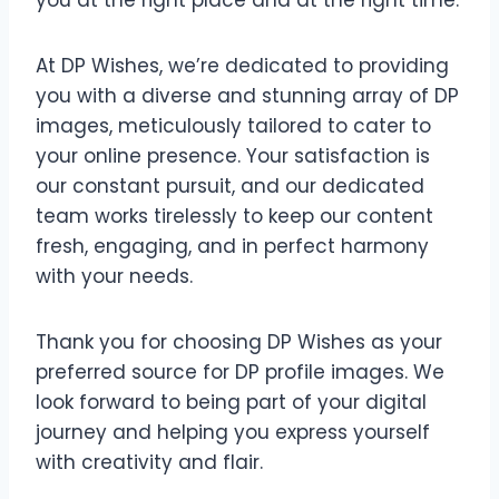
you at the right place and at the right time.
At DP Wishes, we’re dedicated to providing
you with a diverse and stunning array of DP
images, meticulously tailored to cater to
your online presence. Your satisfaction is
our constant pursuit, and our dedicated
team works tirelessly to keep our content
fresh, engaging, and in perfect harmony
with your needs.
Thank you for choosing DP Wishes as your
preferred source for DP profile images. We
look forward to being part of your digital
journey and helping you express yourself
with creativity and flair.