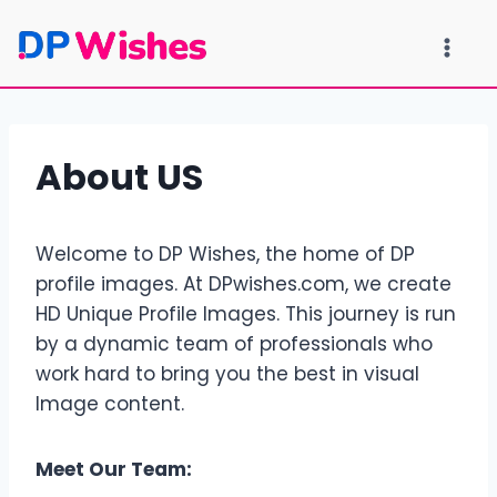
Skip
to
content
About US
Welcome to DP Wishes, the home of DP
profile images. At DPwishes.com, we create
HD Unique Profile Images. This journey is run
by a dynamic team of professionals who
work hard to bring you the best in visual
Image content.
Meet Our Team: