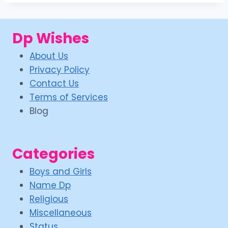
Dp Wishes
About Us
Privacy Policy
Contact Us
Terms of Services
Blog
Categories
Boys and Girls
Name Dp
Religious
Miscellaneous
Status