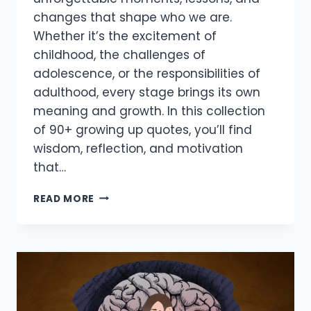
changes that shape who we are.
Whether it’s the excitement of
childhood, the challenges of
adolescence, or the responsibilities of
adulthood, every stage brings its own
meaning and growth. In this collection
of 90+ growing up quotes, you’ll find
wisdom, reflection, and motivation
that…
90+
READ MORE
INSPIRING
GROWING
UP
QUOTES
TO
EMBRACE
LIFE’S