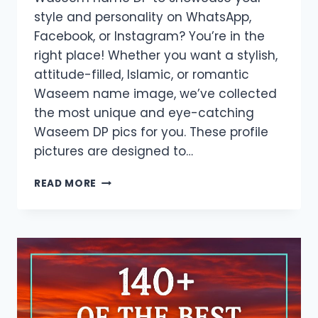
style and personality on WhatsApp,
Facebook, or Instagram? You’re in the
right place! Whether you want a stylish,
attitude-filled, Islamic, or romantic
Waseem name image, we’ve collected
the most unique and eye-catching
Waseem DP pics for you. These profile
pictures are designed to…
DOWNLOAD
READ MORE
WASEEM
NAME
DP
–
ATTRACTIVE
NAME
IMAGES
FOR
SOCIAL