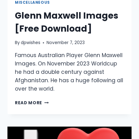
MISCELLANEOUS
Glenn Maxwell Images
[Free Download]
By
dpwishes
November 7, 2023
Famous Australian Player Glenn Maxwell
Images. On November 2023 Worldcup
he had a double century against
Afghanistan. He has a huge following all
over the world.
GLENN
READ MORE
MAXWELL
IMAGES
[FREE
DOWNLOAD]