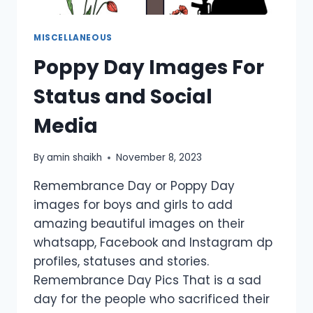
MISCELLANEOUS
Poppy Day Images For
Status and Social
Media
By
amin shaikh
November 8, 2023
Remembrance Day or Poppy Day
images for boys and girls to add
amazing beautiful images on their
whatsapp, Facebook and Instagram dp
profiles, statuses and stories.
Remembrance Day Pics That is a sad
day for the people who sacrificed their