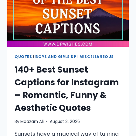
MEDIA
QUOTES
|
BOYS AND GIRLS DP
|
MISCELLANEOUS
140+ Best Sunset
Captions for Instagram
– Romantic, Funny &
Aesthetic Quotes
By
Moazam Ali
August 3, 2025
Sunsets have a magical way of turning