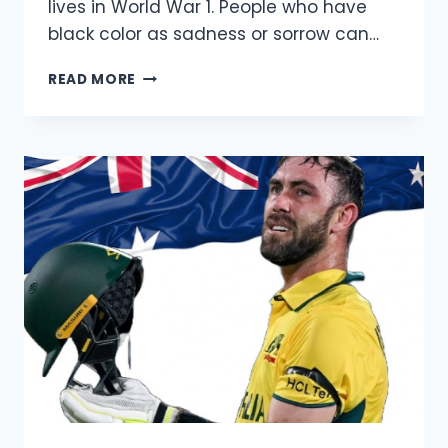
lives in World War 1. People who have
black color as sadness or sorrow can…
POPPY
READ MORE
DAY
IMAGES
FOR
STATUS
AND
SOCIAL
MEDIA