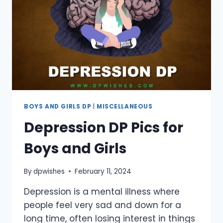
JOURNEY
BOYS AND GIRLS DP
|
MISCELLANEOUS
Depression DP Pics for
Boys and Girls
By
dpwishes
February 11, 2024
Depression is a mental illness where
people feel very sad and down for a
long time, often losing interest in things