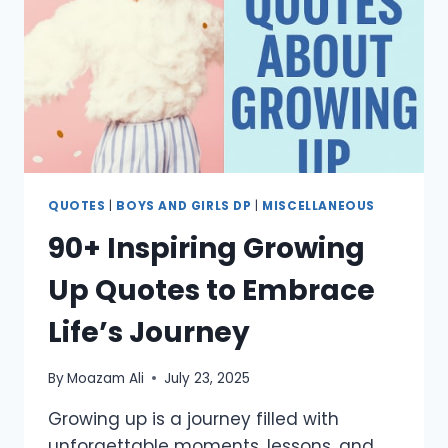
REMEMBER
LOVED
ONES
QUOTES
|
BOYS AND GIRLS DP
|
MISCELLANEOUS
90+ Inspiring Growing
Up Quotes to Embrace
Life’s Journey
By
Moazam Ali
July 23, 2025
Growing up is a journey filled with
unforgettable moments, lessons, and