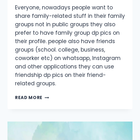
Everyone, nowadays people want to
share family-related stuff in their family
groups not in public groups they also
prefer to have family group dp pics on
their profile. people also have friends
groups (school. college, business,
coworker etc) on whatsapp, Instagram
and other applications they can use
friendship dp pics on their friend-
related groups.
FAMILY
READ MORE
GROUP
DP
IMAGES
FOR
ALL
MEMBERS