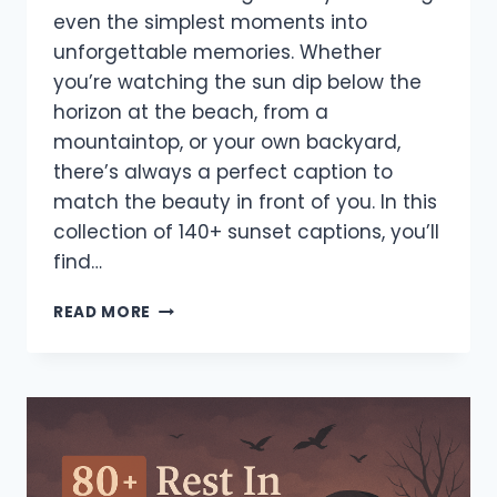
even the simplest moments into
unforgettable memories. Whether
you’re watching the sun dip below the
horizon at the beach, from a
mountaintop, or your own backyard,
there’s always a perfect caption to
match the beauty in front of you. In this
collection of 140+ sunset captions, you’ll
find…
140+
READ MORE
BEST
SUNSET
CAPTIONS
FOR
INSTAGRAM
–
ROMANTIC,
FUNNY