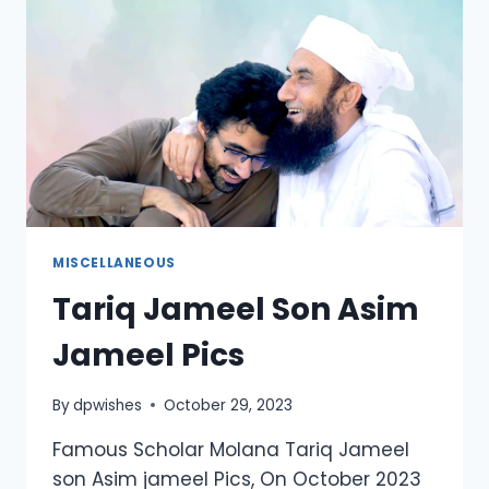
MISCELLANEOUS
Tariq Jameel Son Asim
Jameel Pics
By
dpwishes
October 29, 2023
Famous Scholar Molana Tariq Jameel
son Asim jameel Pics, On October 2023