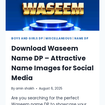
BOYS AND GIRLS DP
|
MISCELLANEOUS
|
NAME DP
Download Waseem
Name DP – Attractive
Name Images for Social
Media
By
amin shaikh
August 6, 2025
Are you searching for the perfect
Waseem name DP to showcase your