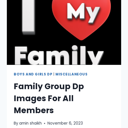
BOYS AND GIRLS DP
|
MISCELLANEOUS
Family Group Dp
Images For All
Members
By
amin shaikh
November 6, 2023