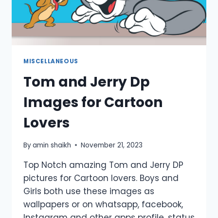
MISCELLANEOUS
Tom and Jerry Dp
Images for Cartoon
Lovers
By
amin shaikh
November 21, 2023
Top Notch amazing Tom and Jerry DP
pictures for Cartoon lovers. Boys and
Girls both use these images as
wallpapers or on whatsapp, facebook,
Instagram and other apps profile, status