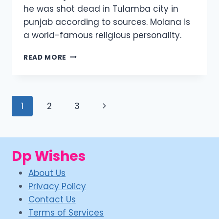
he was shot dead in Tulamba city in
punjab according to sources. Molana is
a world-famous religious personality.
TARIQ
READ MORE
JAMEEL
SON
ASIM
JAMEEL
Page
Next
1
2
3
PICS
navigation
Page
Dp Wishes
About Us
Privacy Policy
Contact Us
Terms of Services