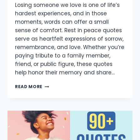
Losing someone we love is one of life’s
hardest experiences, and in those
moments, words can offer a small
sense of comfort. Rest in peace quotes
serve as heartfelt expressions of sorrow,
remembrance, and love. Whether you’re
paying tribute to a family member,
friend, or public figure, these quotes
help honor their memory and share…
80+
READ MORE
HEARTFELT
REST
IN
PEACE
QUOTES
TO
HONOR
AND