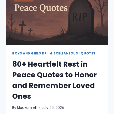
&
AESTHETIC
QUOTES
BOYS AND GIRLS DP
|
MISCELLANEOUS
|
QUOTES
80+ Heartfelt Rest in
Peace Quotes to Honor
and Remember Loved
Ones
By
Moazam Ali
July 29, 2025