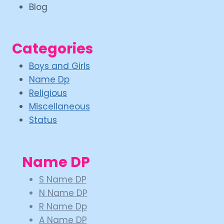
Blog
Categories
Boys and Girls
Name Dp
Religious
Miscellaneous
Status
Name DP
S Name DP
N Name DP
R Name Dp
A Name DP