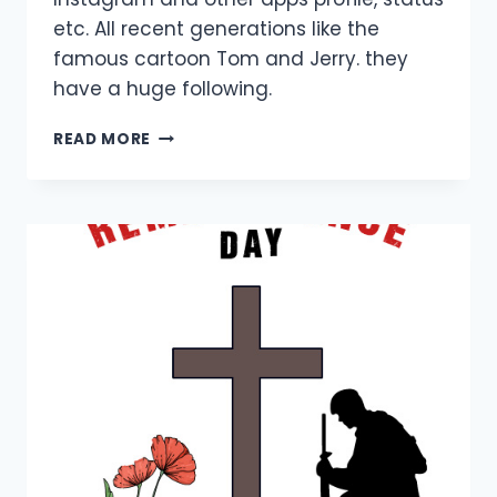
etc. All recent generations like the
famous cartoon Tom and Jerry. they
have a huge following.
TOM
READ MORE
AND
JERRY
DP
IMAGES
FOR
CARTOON
LOVERS