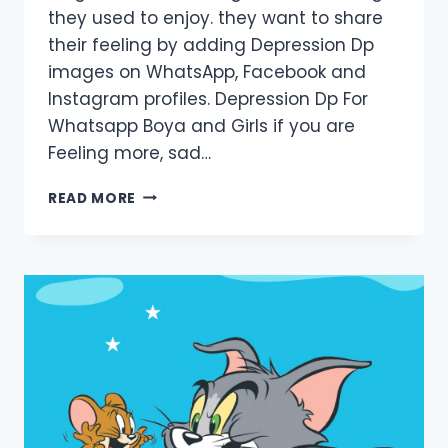
they used to enjoy. they want to share
their feeling by adding Depression Dp
images on WhatsApp, Facebook and
Instagram profiles. Depression Dp For
Whatsapp Boya and Girls if you are
Feeling more, sad…
DEPRESSION
READ MORE
DP
PICS
FOR
BOYS
AND
GIRLS