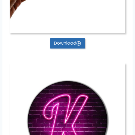
Download