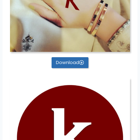
Download