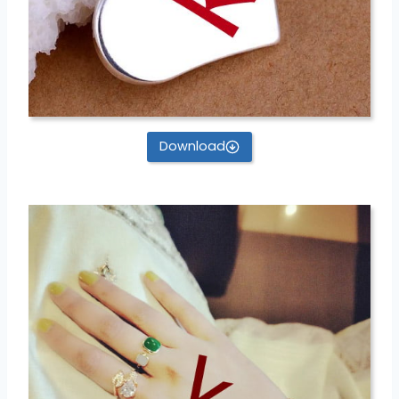
Download