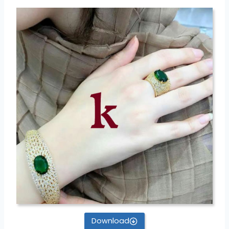
Download