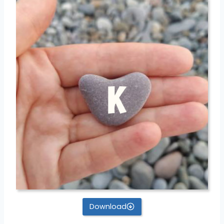
Download