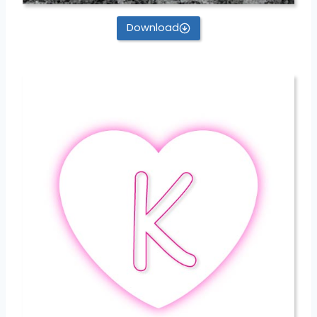
Download