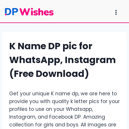
Skip
to
content
K Name DP pic for
WhatsApp, Instagram
(Free Download)
Get your unique K name dp, we are here to
provide you with quality k letter pics for your
profiles to use on your Whatsapp,
Instagram, and Facebook DP. Amazing
collection for girls and boys. All images are