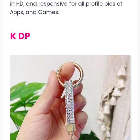
in HD, and responsive for all profile pics of
Apps, and Games.
K DP