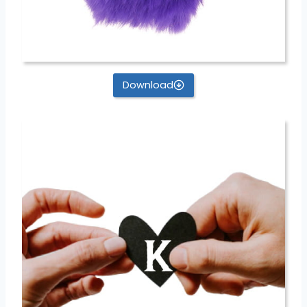
Download