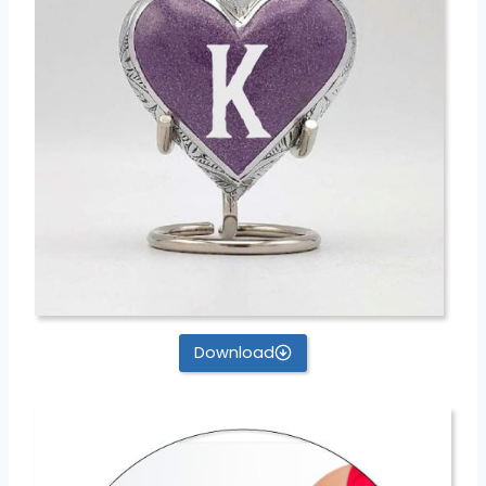
Download