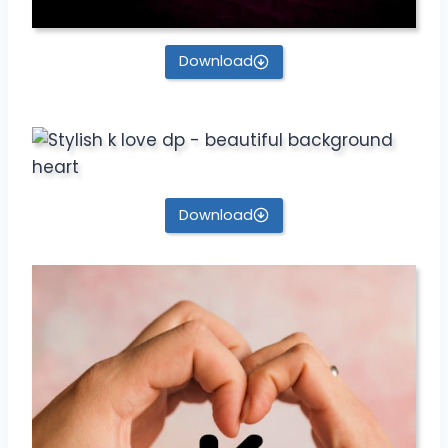
Download
Download