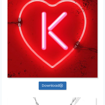
Download