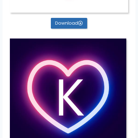
Download