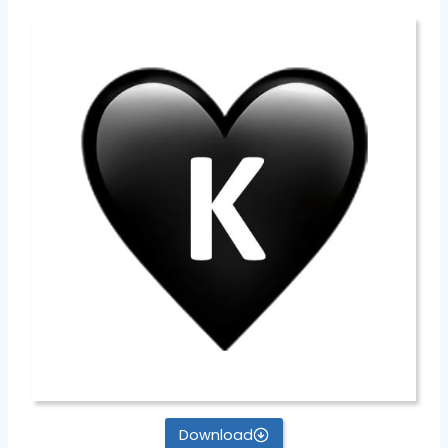
Download