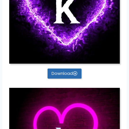
Download