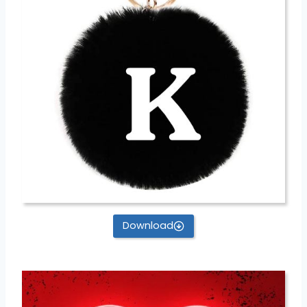
Download