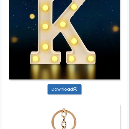
Download