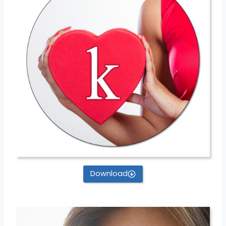
Download