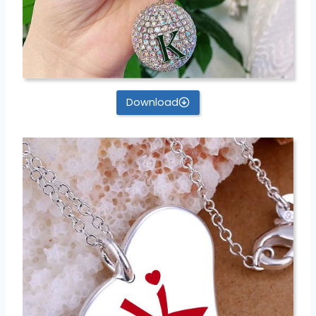
Download