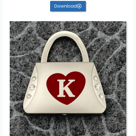
Download