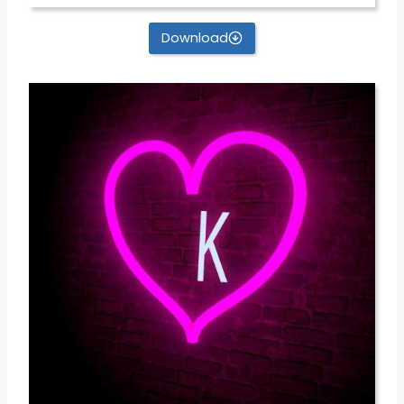
Download