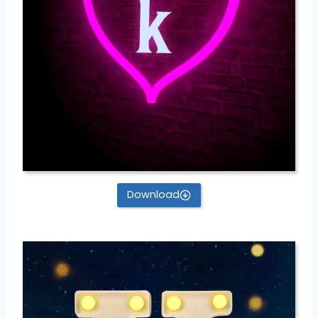
Download