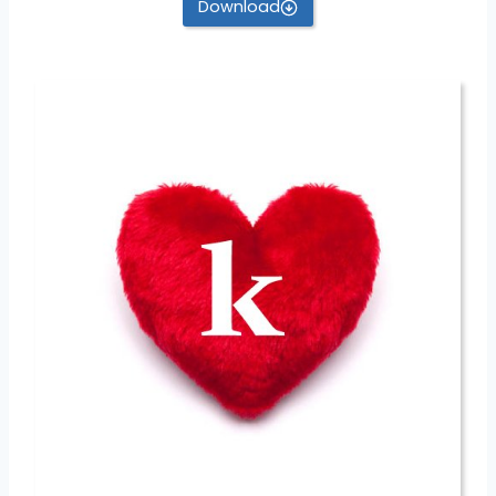
Download