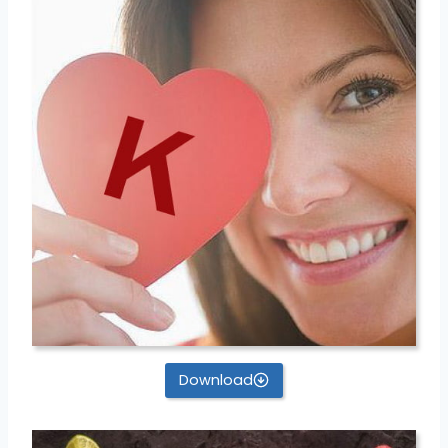
Download