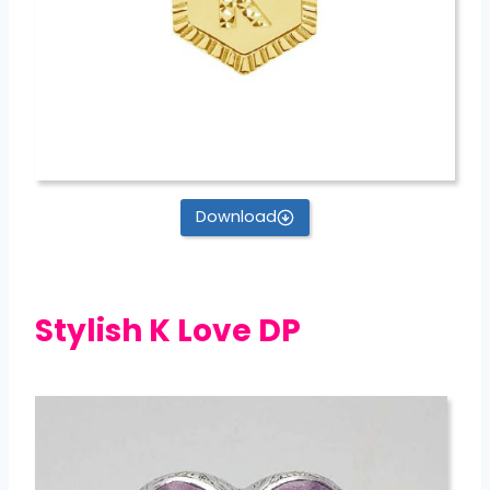
Download
Stylish K Love DP