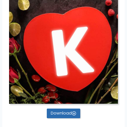
Download