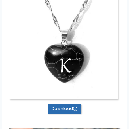
Download