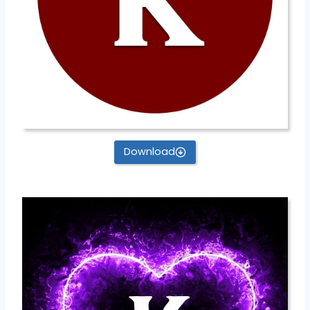
Download