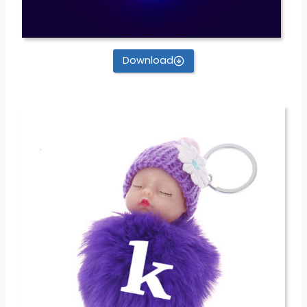
Download