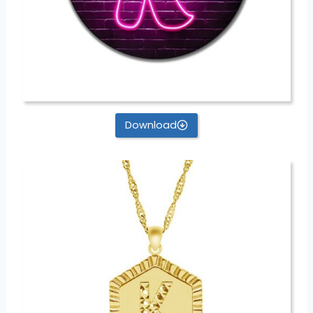
Download