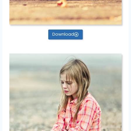
Download