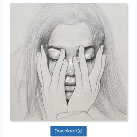
Download