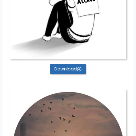
Download