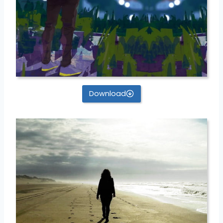
Download