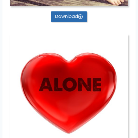
Download