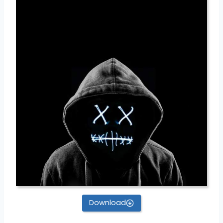
Download