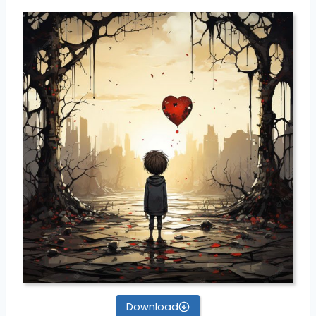
Download