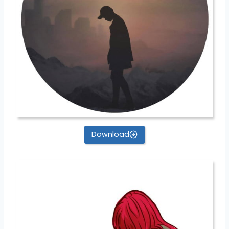
Download