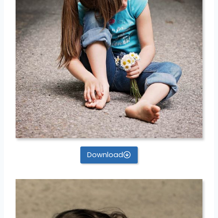
Download