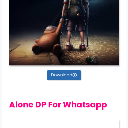
Download
Alone DP For Whatsapp