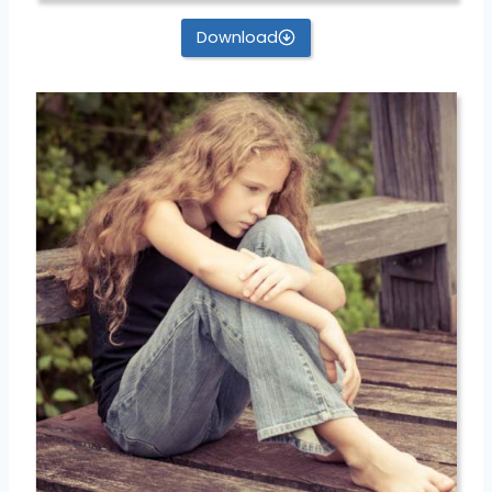
Download