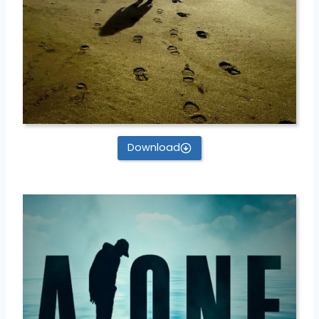
Download