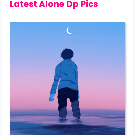
Latest Alone Dp Pics