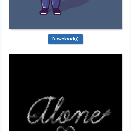
Download