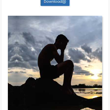
Download