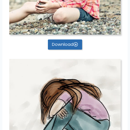
Download