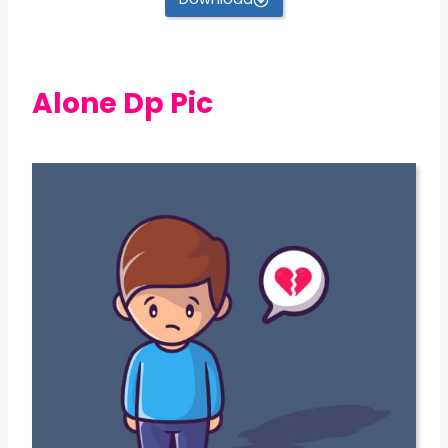
Alone Dp Pic