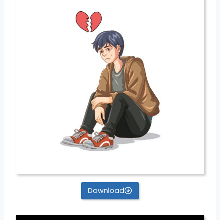
Download