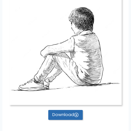
Download