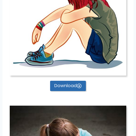
Download