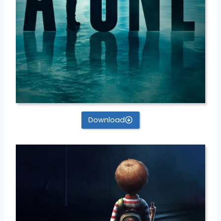
Download