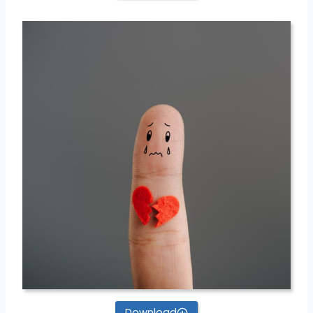
Download