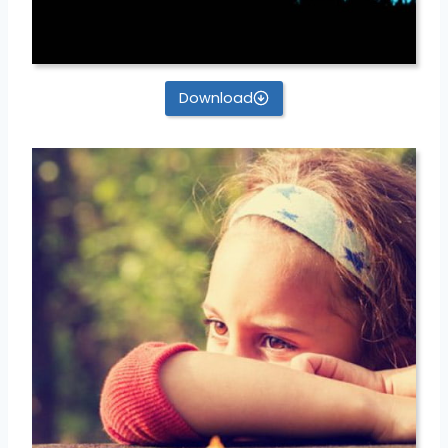
Download