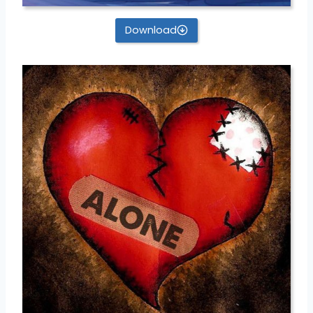
Download