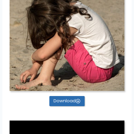
Download