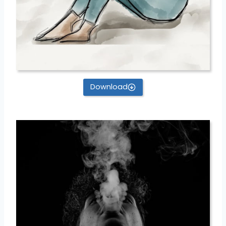
Download