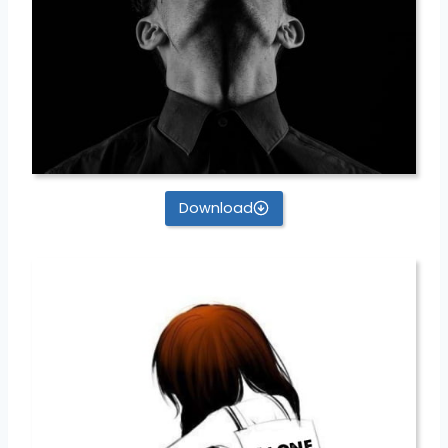
Download