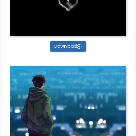
Download