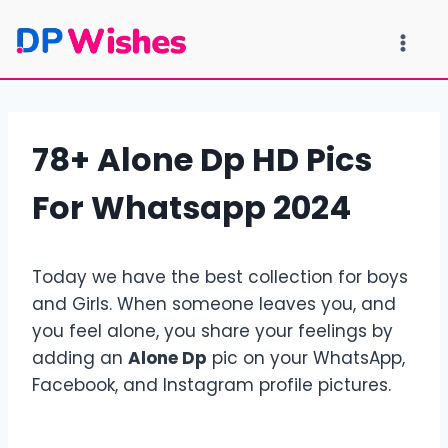
Skip
to
content
78+ Alone Dp HD Pics
For Whatsapp 2024
Today we have the best collection for boys
and Girls. When someone leaves you, and
you feel alone, you share your feelings by
adding an
Alone Dp
pic on your WhatsApp,
Facebook, and Instagram profile pictures.