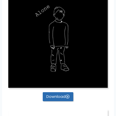
Download