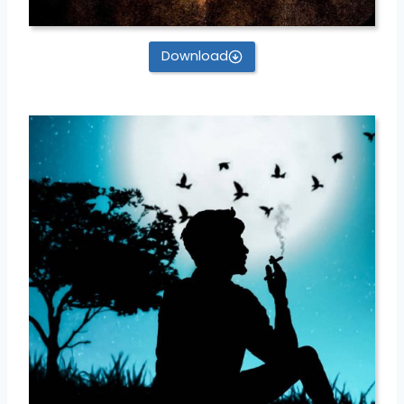
Download