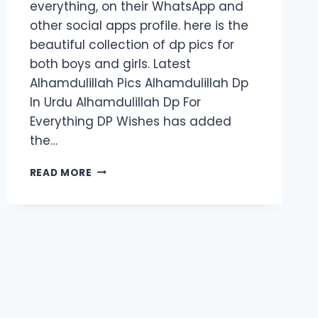
everything, on their WhatsApp and
other social apps profile. here is the
beautiful collection of dp pics for
both boys and girls. Latest
Alhamdulillah Pics Alhamdulillah Dp
In Urdu Alhamdulillah Dp For
Everything DP Wishes has added
the…
80+
READ MORE
ALHAMDULILLAH
DP
2024