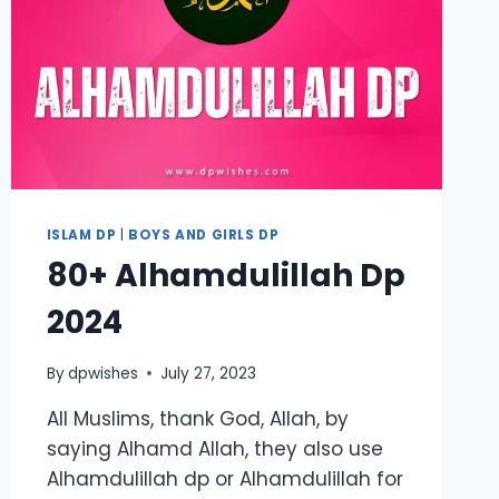
ISLAM DP
|
BOYS AND GIRLS DP
80+ Alhamdulillah Dp
2024
By
dpwishes
July 27, 2023
All Muslims, thank God, Allah, by
saying Alhamd Allah, they also use
Alhamdulillah dp or Alhamdulillah for