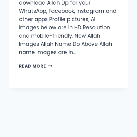
download Allah Dp for your
WhatsApp, Facebook, Instagram and
other apps Profile pictures, All
images below are in HD Resolution
and mobile-friendly. New Allah
Images Allah Name Dp Above Allah
name images are in…
50+
READ MORE
LATEST
ALLAH
DP
PROFILE
PIC
|
2024