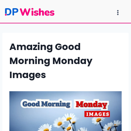
Skip
to
content
Amazing Good
Morning Monday
Images