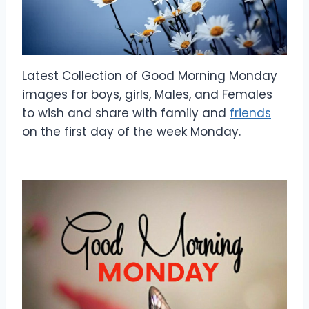
Latest Collection of Good Morning Monday
images for boys, girls, Males, and Females
to wish and share with family and
friends
on the first day of the week Monday.