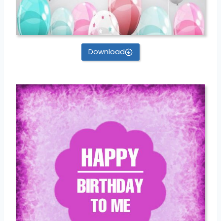
Download