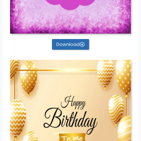
Download