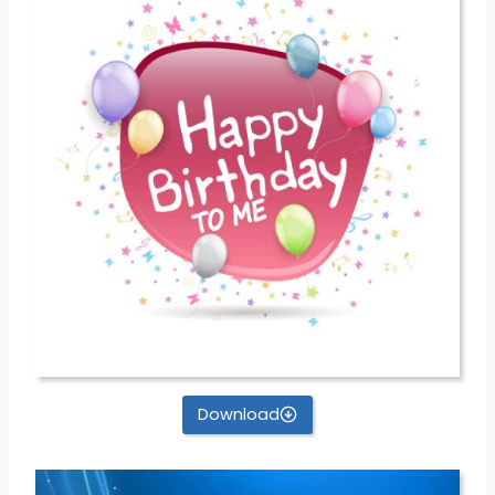
Download