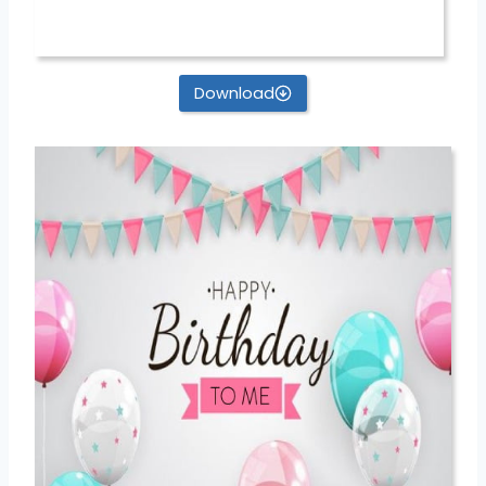
Download