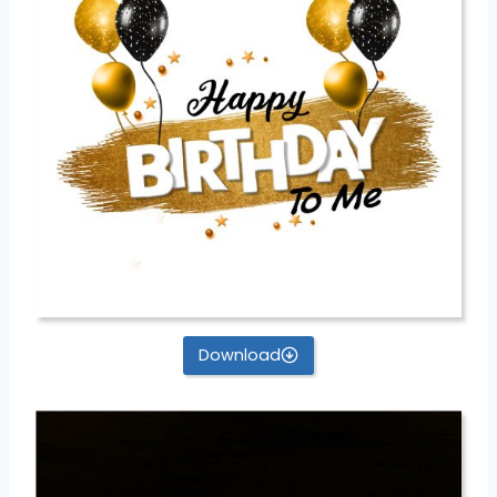
Download