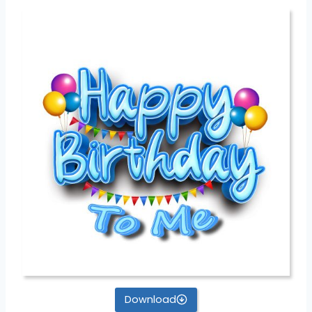
Download