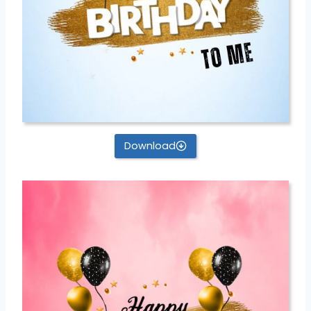
Download