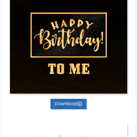
Download