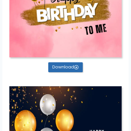
Download