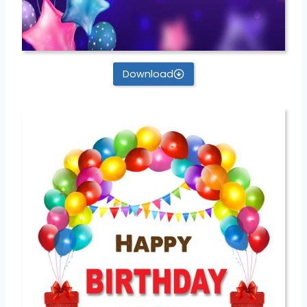
Download