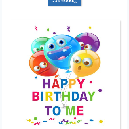
Download