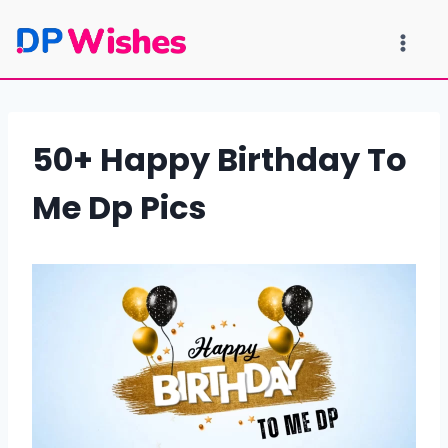
Skip
to
content
50+ Happy Birthday To
Me Dp Pics