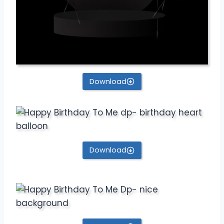
Download
Download