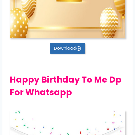
Download
Happy Birthday To Me Dp
For Whatsapp