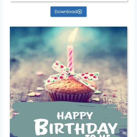
Download