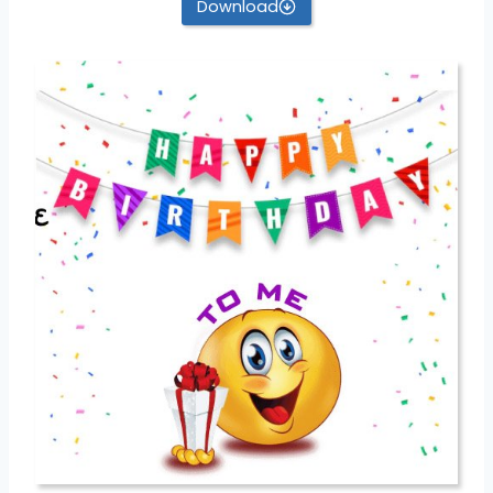
Download