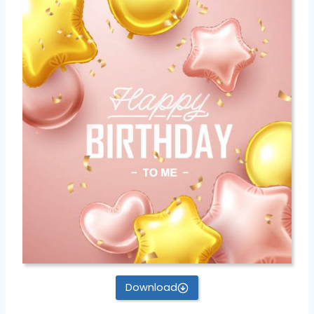
Download