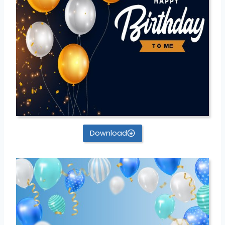
Download