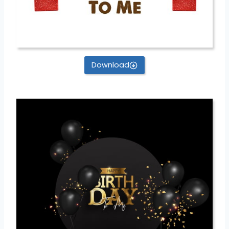
Download