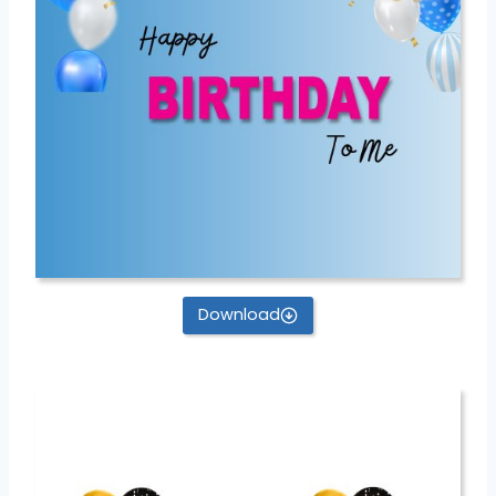
Download