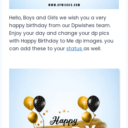
Hello, Boys and Girls we wish you a very
happy birthday from our Dpwishes team.
Enjoy your day and change your dp pics
with Happy Birthday to Me dp images. you
can add these to your
status
as well.