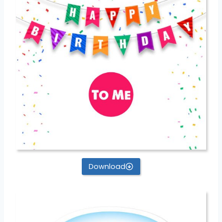
Download