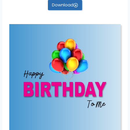
Download