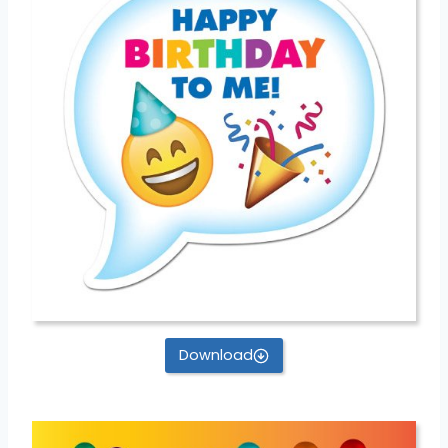
Download