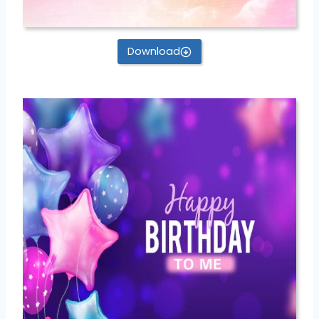
Download