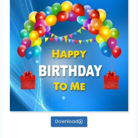
Download