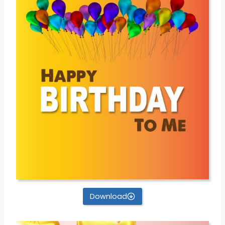
Download