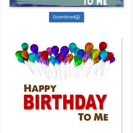
Download