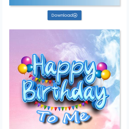
Download