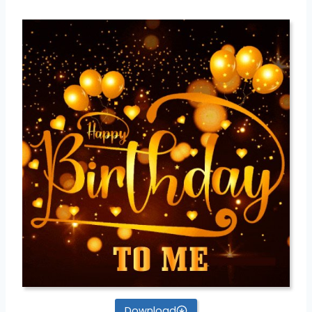
Download