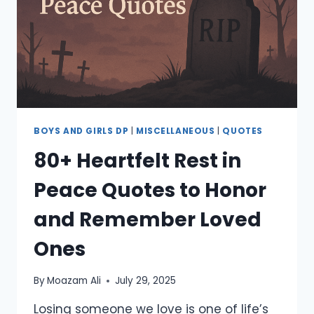
AESTHETIC
QUOTES
BOYS AND GIRLS DP
|
MISCELLANEOUS
|
QUOTES
80+ Heartfelt Rest in
Peace Quotes to Honor
and Remember Loved
Ones
By
Moazam Ali
July 29, 2025
Losing someone we love is one of life’s