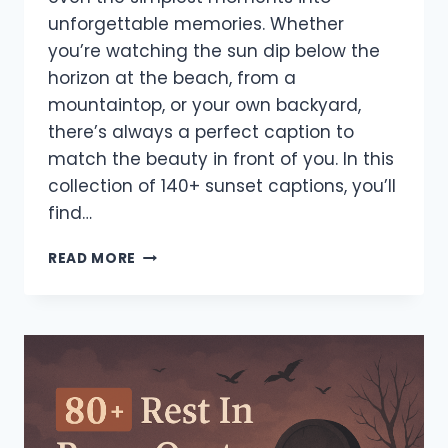
unforgettable memories. Whether
you’re watching the sun dip below the
horizon at the beach, from a
mountaintop, or your own backyard,
there’s always a perfect caption to
match the beauty in front of you. In this
collection of 140+ sunset captions, you’ll
find…
140+
READ MORE
BEST
SUNSET
CAPTIONS
FOR
INSTAGRAM
–
ROMANTIC,
FUNNY
&