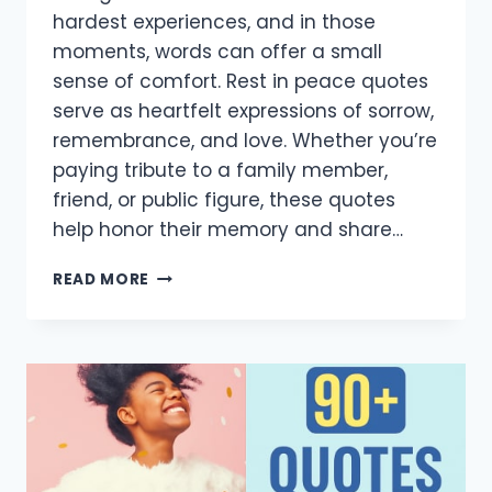
hardest experiences, and in those
moments, words can offer a small
sense of comfort. Rest in peace quotes
serve as heartfelt expressions of sorrow,
remembrance, and love. Whether you’re
paying tribute to a family member,
friend, or public figure, these quotes
help honor their memory and share…
80+
READ MORE
HEARTFELT
REST
IN
PEACE
QUOTES
TO
HONOR
AND
REMEMBER