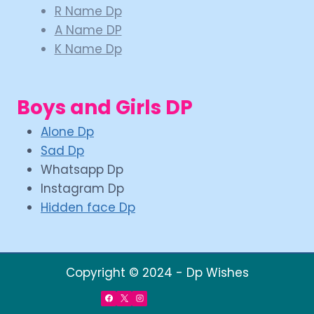
R Name Dp
A Name DP
K Name Dp
Boys and Girls DP
Alone Dp
Sad Dp
Whatsapp Dp
Instagram Dp
Hidden face Dp
Copyright © 2024 - Dp Wishes