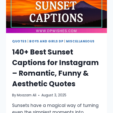
QUOTES
|
BOYS AND GIRLS DP
|
MISCELLANEOUS
140+ Best Sunset
Captions for Instagram
– Romantic, Funny &
Aesthetic Quotes
By
Moazam Ali
August 3, 2025
Sunsets have a magical way of turning
even the simplest moments into