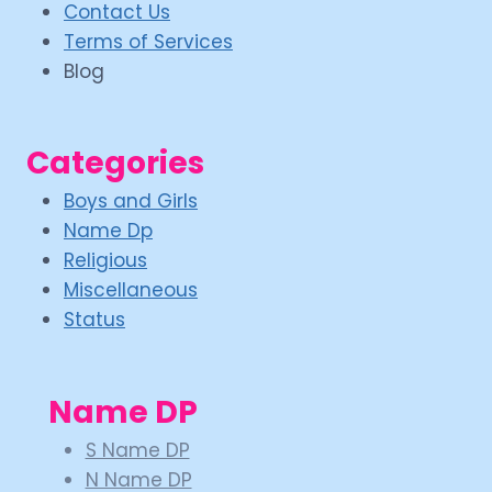
Contact Us
Terms of Services
Blog
Categories
Boys and Girls
Name Dp
Religious
Miscellaneous
Status
Name DP
S Name DP
N Name DP