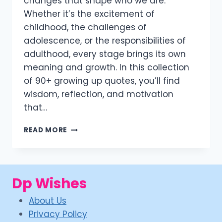
changes that shape who we are.
Whether it’s the excitement of
childhood, the challenges of
adolescence, or the responsibilities of
adulthood, every stage brings its own
meaning and growth. In this collection
of 90+ growing up quotes, you’ll find
wisdom, reflection, and motivation
that…
90+
READ MORE
INSPIRING
GROWING
UP
QUOTES
Dp Wishes
TO
EMBRACE
About Us
LIFE’S
JOURNEY
Privacy Policy