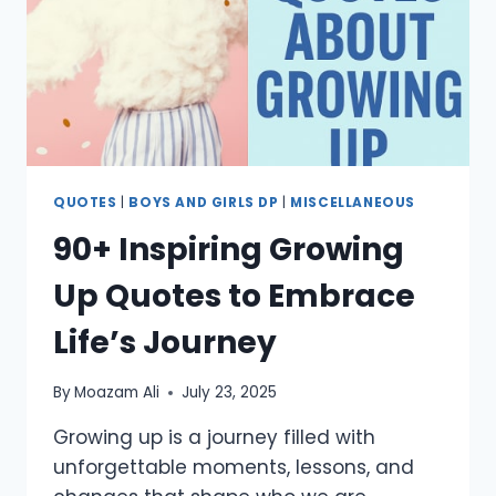
LOVED
ONES
QUOTES
|
BOYS AND GIRLS DP
|
MISCELLANEOUS
90+ Inspiring Growing
Up Quotes to Embrace
Life’s Journey
By
Moazam Ali
July 23, 2025
Growing up is a journey filled with
unforgettable moments, lessons, and