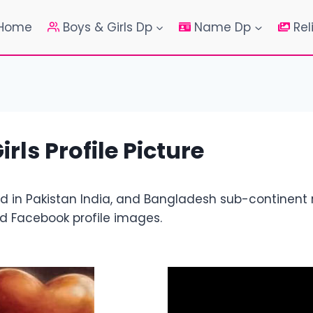
Home
Boys & Girls Dp
Name Dp
Rel
rls Profile Picture
d in Pakistan India, and Bangladesh sub-continent reg
nd Facebook profile images.