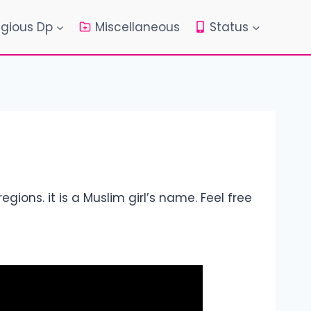
igious Dp
Miscellaneous
Status
ions. it is a Muslim girl’s name. Feel free