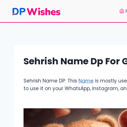
Skip
to
content
Sehrish Name Dp For Gi
Sehrish Name DP: This
Name
is mostly use
to use it on your WhatsApp, Instagram, a