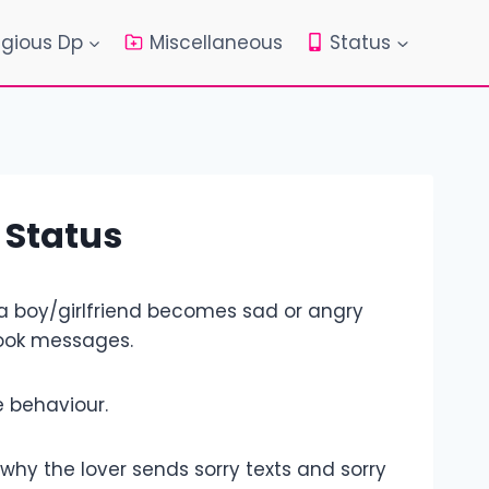
igious Dp
Miscellaneous
Status
 Status
 a boy/girlfriend becomes sad or angry
book messages.
se behaviour.
s why the lover sends sorry texts and sorry