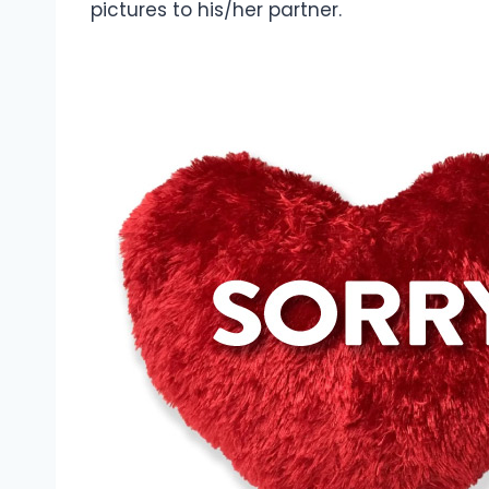
pictures to his/her partner.