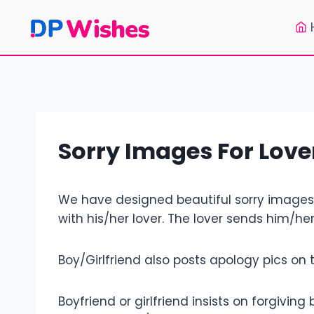
Skip
to
content
Sorry Images For Lover
We have designed beautiful sorry images f
with his/her lover. The lover sends him/
Boy/Girlfriend also posts apology pics on 
Boyfriend or girlfriend insists on forgivin