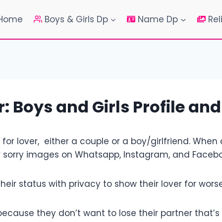
Home
Boys & Girls Dp
Name Dp
Rel
: Boys and Girls Profile and
or lover, either a couple or a boy/girlfriend. When
her sorry images on Whatsapp, Instagram, and Face
their status with privacy to show their lover for wor
g because they don’t want to lose their partner that’