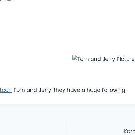
toon
Tom and Jerry. they have a huge following.
Karb