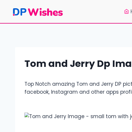
Skip
to
content
Tom and Jerry Dp Ima
Top Notch amazing Tom and Jerry DP pictu
facebook, Instagram and other apps profil