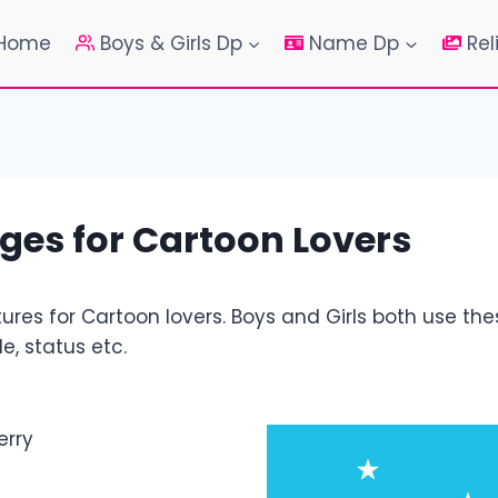
Home
Boys & Girls Dp
Name Dp
Rel
ges for Cartoon Lovers
res for Cartoon lovers. Boys and Girls both use th
e, status etc.