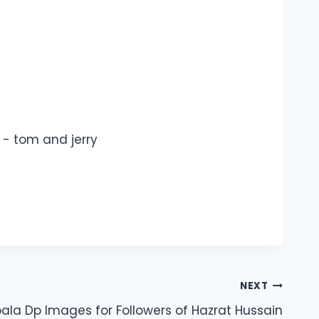
NEXT
ala Dp Images for Followers of Hazrat Hussain