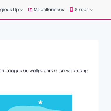
igious Dp
Miscellaneous
Status
ese images as wallpapers or on whatsapp,