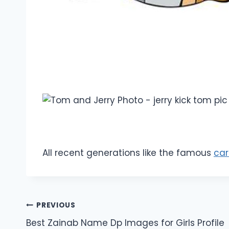
All recent generations like the famous
car
Post
PREVIOUS
Best Zainab Name Dp Images for Girls Profile