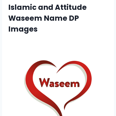
Islamic and Attitude
Waseem Name DP
Images