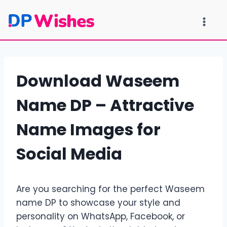
Skip
to
content
Download Waseem
Name DP – Attractive
Name Images for
Social Media
Are you searching for the perfect Waseem
name DP to showcase your style and
personality on WhatsApp, Facebook, or