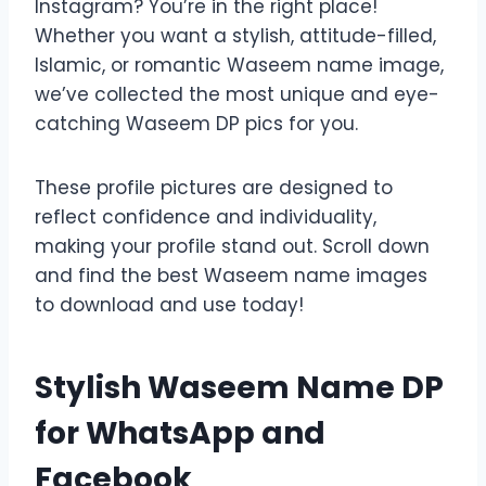
Instagram? You’re in the right place!
Whether you want a stylish, attitude-filled,
Islamic, or romantic Waseem name image,
we’ve collected the most unique and eye-
catching Waseem DP pics for you.
These profile pictures are designed to
reflect confidence and individuality,
making your profile stand out. Scroll down
and find the best Waseem name images
to download and use today!
Stylish Waseem Name DP
for WhatsApp and
Facebook